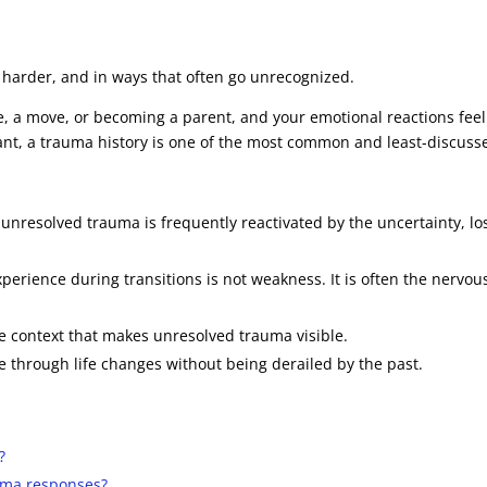
ly harder, and in ways that often go unrecognized.
ge, a move, or becoming a parent, and your emotional reactions fe
rant, a trauma history is one of the most common and least-discus
: unresolved trauma is frequently reactivated by the uncertainty, los
rience during transitions is not weakness. It is often the nervou
he context that makes unresolved trauma visible.
through life changes without being derailed by the past.
?
auma responses?