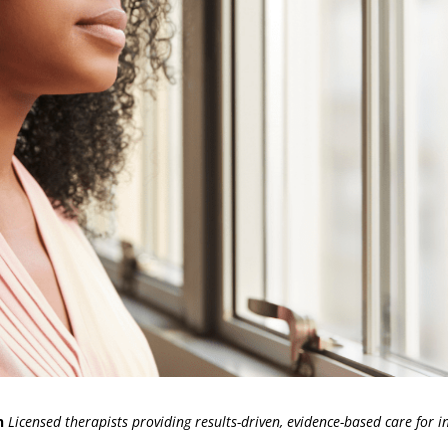
h
Licensed therapists providing results-driven, evidence-based care for in