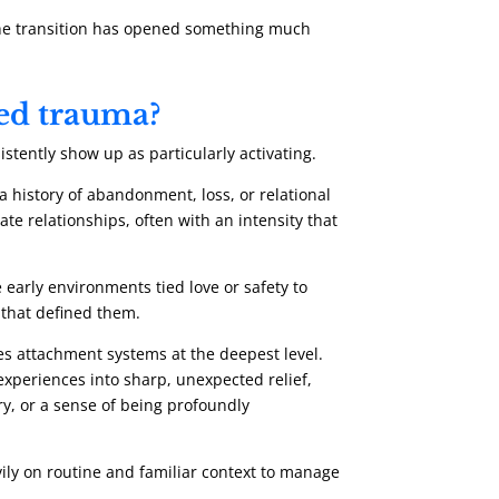
m the transition has opened something much
ved trauma?
stently show up as particularly activating.
 history of abandonment, loss, or relational
ate relationships, often with an intensity that
early environments tied love or safety to
 that defined them.
s attachment systems at the deepest level.
xperiences into sharp, unexpected relief,
ry, or a sense of being profoundly
ily on routine and familiar context to manage