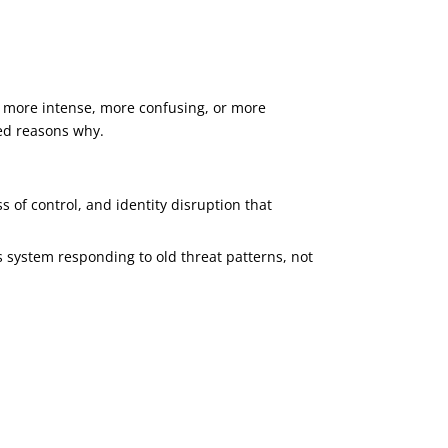
el more intense, more confusing, or more
sed reasons why.
s of control, and identity disruption that
s system responding to old threat patterns, not