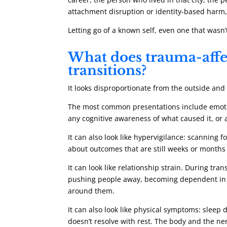
attachment disruption or identity-based harm, 
Letting go of a known self, even one that wasn’t
What does trauma-affec
transitions?
It looks disproportionate from the outside an
The most common presentations include emotiona
any cognitive awareness of what caused it, or
It can also look like hypervigilance: scanning 
about outcomes that are still weeks or months
It can look like relationship strain. During tra
pushing people away, becoming dependent in wa
around them.
It can also look like physical symptoms: sleep 
doesn’t resolve with rest. The body and the ne