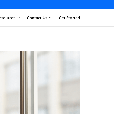
esources
Contact Us
Get Started