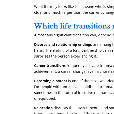
What it rarely looks like is someone who is si
older and much larger than the current change 
Which life transition
Almost any significant transition can, dependi
Divorce and relationship endings
are among th
harm. The ending of a long partnership can reac
surprises the person experiencing it.
Career transitions
frequently activate trauma r
achievement, a career change, even a chosen o
Becoming a parent
is one of the most well-do
For people with unresolved childhood trauma, 
sometimes in the form of intrusive memories, a
unequipped.
Relocation
disrupts the environmental and soci
trauma symptoms, the loss of those anchors can