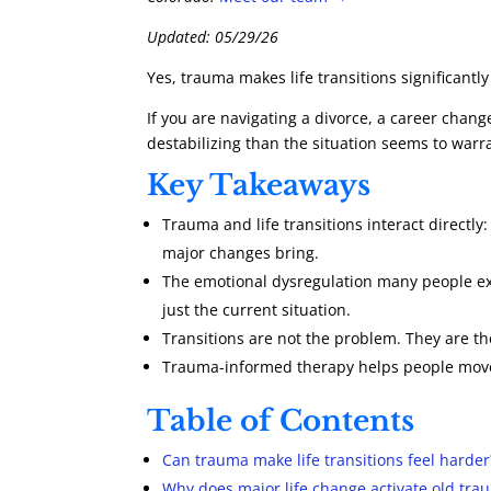
Updated: 05/29/26
Yes, trauma makes life transitions significant
If you are navigating a divorce, a career chan
destabilizing than the situation seems to war
Key Takeaways
Trauma and life transitions interact directly
major changes bring.
The emotional dysregulation many people expe
just the current situation.
Transitions are not the problem. They are t
Trauma-informed therapy helps people move 
Table of Contents
Can trauma make life transitions feel harder
Why does major life change activate old tr