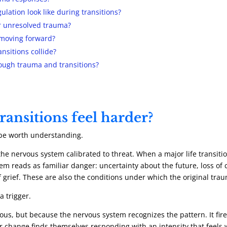
lation look like during transitions?
er unresolved trauma?
 moving forward?
nsitions collide?
ough trauma and transitions?
ransitions feel harder?
 be worth understanding.
e nervous system calibrated to threat. When a major life transition 
m reads as familiar danger: uncertainty about the future, loss of 
f grief. These are also the conditions under which the original tra
 a trigger.
us, but because the nervous system recognizes the pattern. It fires
 change finds themselves responding with an intensity that feels wi