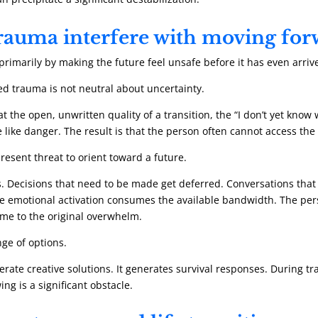
rauma interfere with moving fo
primarily by making the future feel unsafe before it has even arriv
d trauma is not neutral about uncertainty.
t the open, unwritten quality of a transition, the “I don’t yet know 
ore like danger. The result is that the person often cannot access 
resent threat to orient toward a future.
 Decisions that need to be made get deferred. Conversations that
 the emotional activation consumes the available bandwidth. The p
me to the original overwhelm.
nge of options.
ate creative solutions. It generates survival responses. During tr
ng is a significant obstacle.