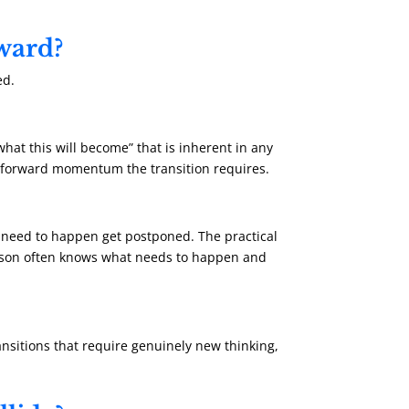
rward?
ed.
what this will become” that is inherent in any
the forward momentum the transition requires.
 need to happen get postponed. The practical
erson often knows what needs to happen and
ansitions that require genuinely new thinking,