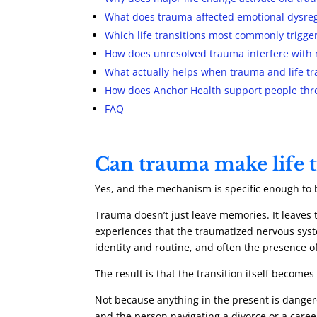
What does trauma-affected emotional dysregu
Which life transitions most commonly trigg
How does unresolved trauma interfere with
What actually helps when trauma and life tra
How does Anchor Health support people thr
FAQ
Can trauma make life t
Yes, and the mechanism is specific enough to
Trauma doesn’t just leave memories. It leaves th
experiences that the traumatized nervous syste
identity and routine, and often the presence o
The result is that the transition itself becomes
Not because anything in the present is dangero
and the person navigating a divorce or a career