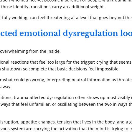
those identity transitions carry an additional weight.
 fully working, can feel threatening at a level that goes beyond the
ted emotional dysregulation loo
d overwhelming from the inside.
l reactions that feel too large for the trigger: crying that seems 
 a shutdown so complete that basic decisions feel impossible.
for what could go wrong, interpreting neutral information as threat
 away.
nsitions, trauma-affected dysregulation often shows up most visibly 
ys that feel unfamiliar, or oscillating between the two in ways 
disruption, appetite changes, tension that lives in the body, and a
rvous system are carrying the activation that the mind is trying to