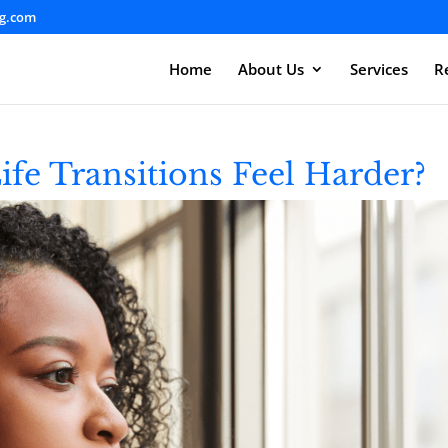
ng.com
Home
About Us
Services
R
e Transitions Feel Harder?