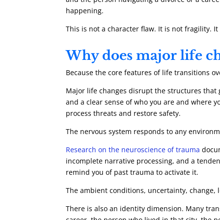
happening.
This is not a character flaw. It is not fragility
Why does major life ch
Because the core features of life transitions o
Major life changes disrupt the structures that g
and a clear sense of who you are and where you
process threats and restore safety.
The nervous system responds to any environmen
Research on the neuroscience of trauma
docum
incomplete narrative processing, and a tendenc
remind you of past trauma to activate it.
The ambient conditions, uncertainty, change, l
There is also an identity dimension. Many trans
career, the person who lived in that city, the 