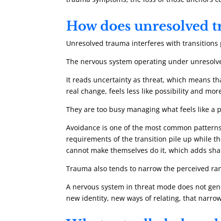
How does unresolved t
Unresolved trauma interferes with transitions 
The nervous system operating under unresolve
It reads uncertainty as threat, which means tha
real change, feels less like possibility and m
They are too busy managing what feels like a p
Avoidance is one of the most common patterns.
requirements of the transition pile up while
cannot make themselves do it, which adds sha
Trauma also tends to narrow the perceived ra
A nervous system in threat mode does not gener
new identity, new ways of relating, that narrowi