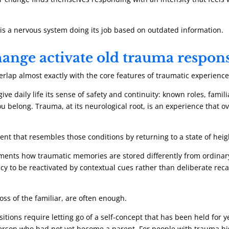
. It is a nervous system doing its job based on outdated information.
ange activate old trauma respon
verlap almost exactly with the core features of traumatic experience
ive daily life its sense of safety and continuity: known roles, fami
 belong. Trauma, at its neurological root, is an experience that o
t that resembles those conditions by returning to a state of heig
ents how traumatic memories are stored differently from ordinary 
y to be reactivated by contextual cues rather than deliberate recall
oss of the familiar, are often enough.
itions require letting go of a self-concept that has been held for 
person who had not yet become a parent. For people with trauma hist