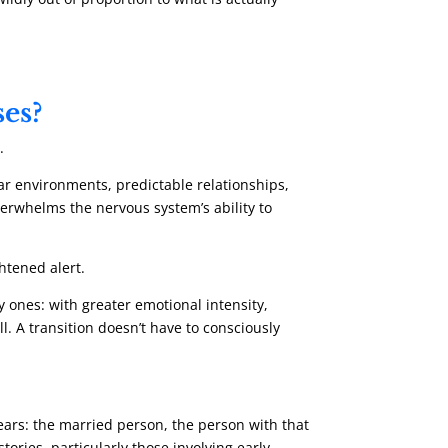
ses?
.
liar environments, predictable relationships,
verwhelms the nervous system’s ability to
htened alert.
ones: with greater emotional intensity,
. A transition doesn’t have to consciously
years: the married person, the person with that
ories, particularly those involving early