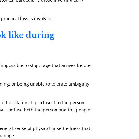
 practical losses involved.
k like during
impossible to stop, rage that arrives before
ening, or being unable to tolerate ambiguity
in the relationships closest to the person:
that confuse both the person and the people
 general sense of physical unsettledness that
 manage.