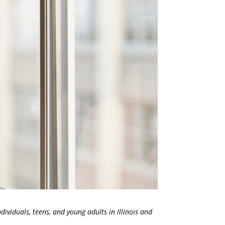
dividuals, teens, and young adults in Illinois and