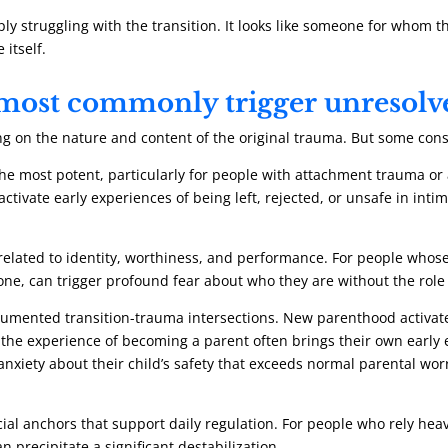
mply struggling with the transition. It looks like someone for who
itself.
s most commonly trigger unresol
ng on the nature and content of the original trauma. But some consi
e most potent, particularly for people with attachment trauma or a
tivate early experiences of being left, rejected, or unsafe in intim
elated to identity, worthiness, and performance. For people whose 
ne, can trigger profound fear about who they are without the role
cumented transition-trauma intersections. New parenthood activate
the experience of becoming a parent often brings their own early e
nxiety about their child’s safety that exceeds normal parental wor
al anchors that support daily regulation. For people who rely heav
 precipitate a significant destabilization.