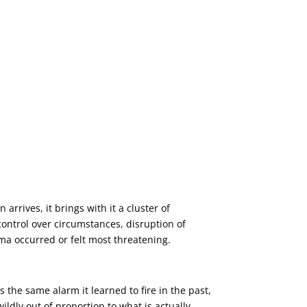
arrives, it brings with it a cluster of
control over circumstances, disruption of
uma occurred or felt most threatening.
 the same alarm it learned to fire in the past,
ldly out of proportion to what is actually