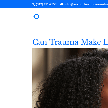
(312) 471-9558
info@anchorhealthcounseli
Can Trauma Make Lif