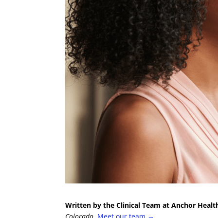
Written by the Clinical Team at Anchor Healt
Colorado.
Meet our team →