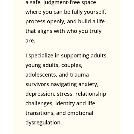
a safe, judgment-free space
where you can be fully yourself,
process openly, and build a life
that aligns with who you truly
are.
I specialize in supporting adults,
young adults, couples,
adolescents, and trauma
survivors navigating anxiety,
depression, stress, relationship
challenges, identity and life
transitions, and emotional
dysregulation.