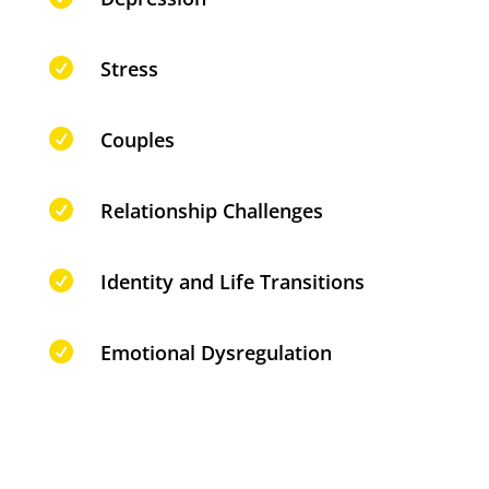

Stress

Couples

Relationship Challenges

Identity and Life Transitions

Emotional Dysregulation