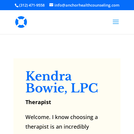
(312) 471-9558
info@anchorhealthcounseling.com
Kendra
Bowie, LPC
Therapist
Welcome. I know choosing a
therapist is an incredibly