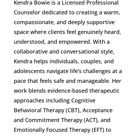
Kendra Bowie is a Licensed Professional
Counselor dedicated to creating a warm,
compassionate, and deeply supportive
space where clients feel genuinely heard,
understood, and empowered. With a
collaborative and conversational style,
Kendra helps individuals, couples, and
adolescents navigate life’s challenges at a
pace that feels safe and manageable. Her
work blends evidence-based therapeutic
approaches including Cognitive
Behavioral Therapy (CBT), Acceptance
and Commitment Therapy (ACT), and
Emotionally Focused Therapy (EFT) to