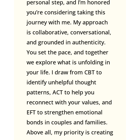
personal step, and I’m honored
you’re considering taking this
journey with me. My approach
is collaborative, conversational,
and grounded in authenticity.
You set the pace, and together
we explore what is unfolding in
your life. I draw from CBT to
identify unhelpful thought
patterns, ACT to help you
reconnect with your values, and
EFT to strengthen emotional
bonds in couples and families.
Above all, my priority is creating