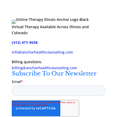
Virtual Therapy Available Across Illinois and
Colorado
(312) 471-9558
info@anchorhealthcounseling.com
Billing questions:
billing@anchorhealthcounseling.com
Subscribe To Our Newsletter