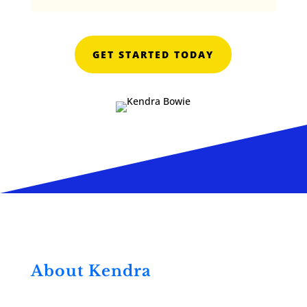
GET STARTED TODAY
About Kendra