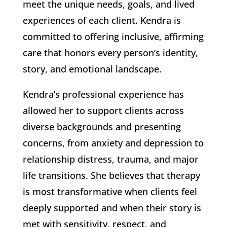
meet the unique needs, goals, and lived
experiences of each client. Kendra is
committed to offering inclusive, affirming
care that honors every person’s identity,
story, and emotional landscape.
Kendra’s professional experience has
allowed her to support clients across
diverse backgrounds and presenting
concerns, from anxiety and depression to
relationship distress, trauma, and major
life transitions. She believes that therapy
is most transformative when clients feel
deeply supported and when their story is
met with sensitivity, respect, and