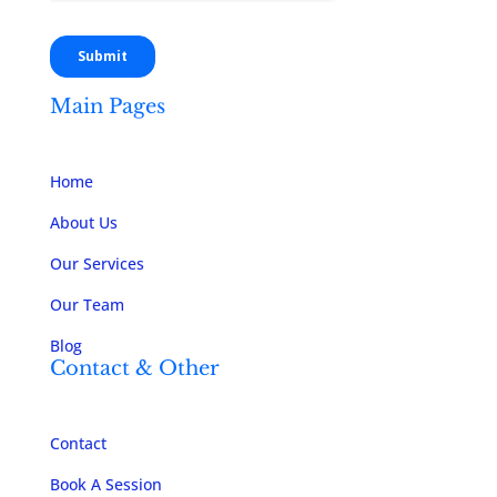
Main Pages
Home
About Us
Our Services
Our Team
Blog
Contact & Other
Contact
Book A Session