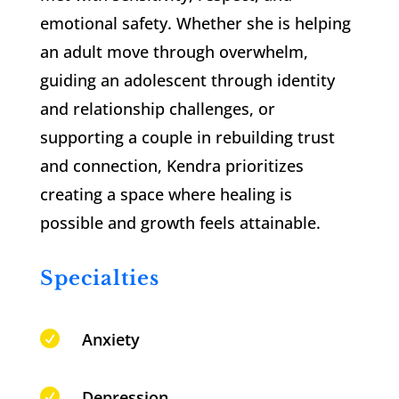
emotional safety. Whether she is helping
an adult move through overwhelm,
guiding an adolescent through identity
and relationship challenges, or
supporting a couple in rebuilding trust
and connection, Kendra prioritizes
creating a space where healing is
possible and growth feels attainable.
Specialties

Anxiety

Depression