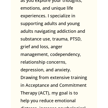
as you explore your thoughts,
emotions, and unique life
experiences. I specialize in
supporting adults and young
adults navigating addiction and
substance use, trauma, PTSD,
grief and loss, anger
management, codependency,
relationship concerns,
depression, and anxiety.
Drawing from extensive training
in Acceptance and Commitment
Therapy (ACT), my goal is to
help you reduce emotional