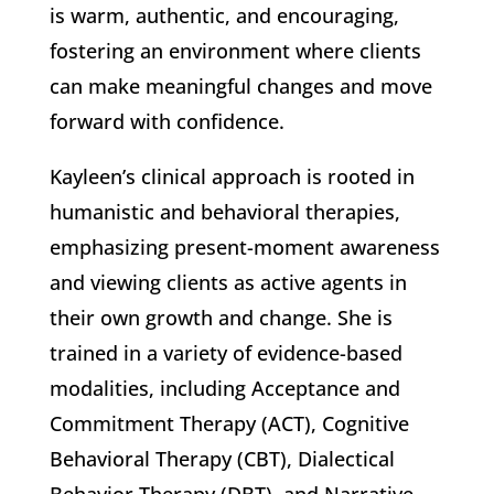
is warm, authentic, and encouraging,
fostering an environment where clients
can make meaningful changes and move
forward with confidence.
Kayleen’s clinical approach is rooted in
humanistic and behavioral therapies,
emphasizing present-moment awareness
and viewing clients as active agents in
their own growth and change. She is
trained in a variety of evidence-based
modalities, including Acceptance and
Commitment Therapy (ACT), Cognitive
Behavioral Therapy (CBT), Dialectical