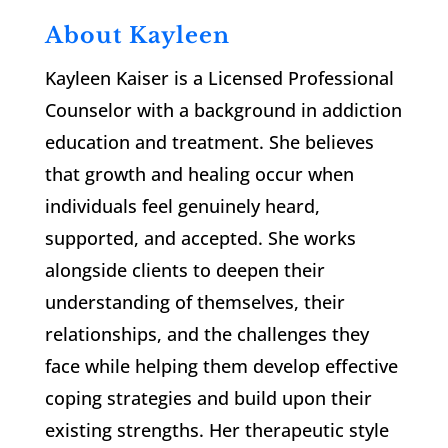
About Kayleen
Kayleen Kaiser is a Licensed Professional
Counselor with a background in addiction
education and treatment. She believes
that growth and healing occur when
individuals feel genuinely heard,
supported, and accepted. She works
alongside clients to deepen their
understanding of themselves, their
relationships, and the challenges they
face while helping them develop effective
coping strategies and build upon their
existing strengths. Her therapeutic style