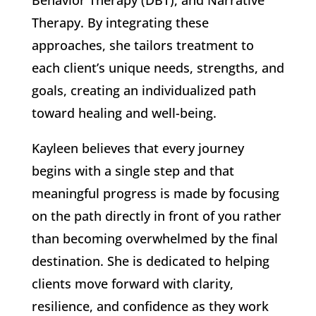
Behavior Therapy (DBT), and Narrative
Therapy. By integrating these
approaches, she tailors treatment to
each client’s unique needs, strengths, and
goals, creating an individualized path
toward healing and well-being.
Kayleen believes that every journey
begins with a single step and that
meaningful progress is made by focusing
on the path directly in front of you rather
than becoming overwhelmed by the final
destination. She is dedicated to helping
clients move forward with clarity,
resilience, and confidence as they work