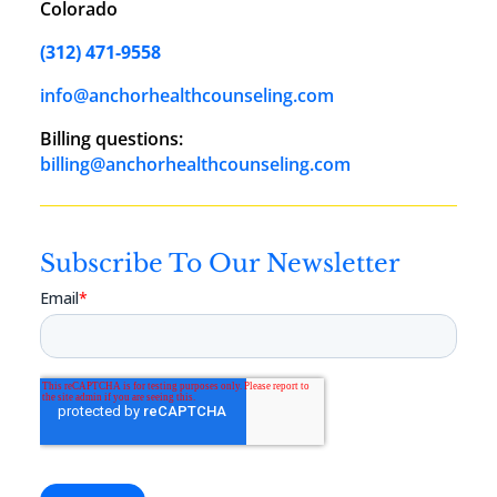
Colorado
(312) 471-9558
info@anchorhealthcounseling.com
Billing questions:
billing@anchorhealthcounseling.com
Subscribe To Our Newsletter