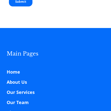
Main Pages
Home
About Us
Our Services
Our Team