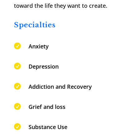
toward the life they want to create.
Specialties

Anxiety

Depression

Addiction and Recovery

Grief and loss

Substance Use