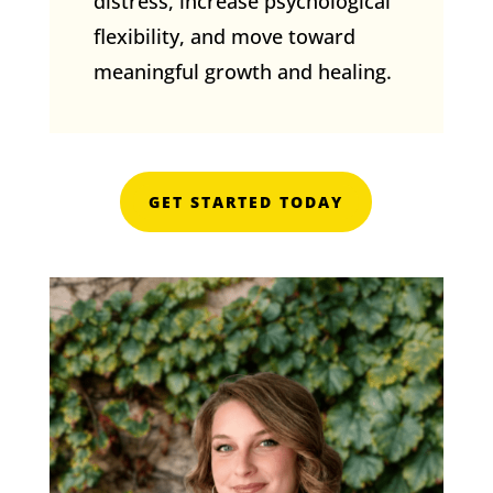
distress, increase psychological
flexibility, and move toward
meaningful growth and healing.
GET STARTED TODAY