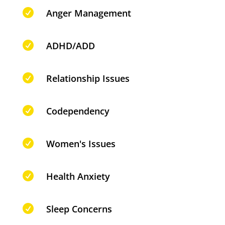

Anger Management

ADHD/ADD

Relationship Issues

Codependency

Women's Issues

Health Anxiety

Sleep Concerns