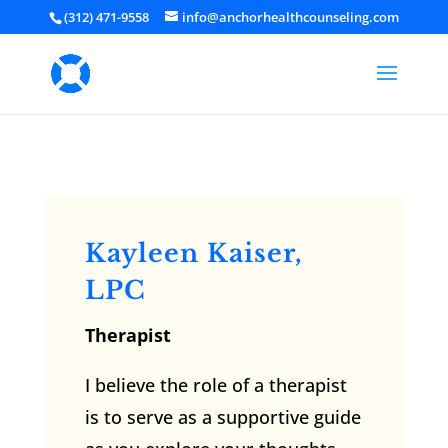
(312) 471-9558
info@anchorhealthcounseling.com
Kayleen Kaiser,
LPC
Therapist
I believe the role of a therapist
is to serve as a supportive guide