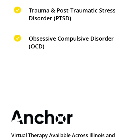

Trauma & Post-Traumatic Stress
Disorder (PTSD)

Obsessive Compulsive Disorder
(OCD)
Virtual Therapy Available Across Illinois and