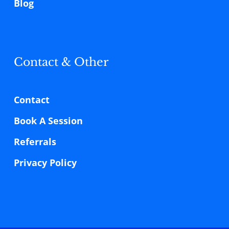
Blog
Contact & Other
Contact
Book A Session
Referrals
Privacy Policy