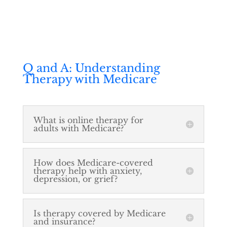
Q and A: Understanding
Therapy with Medicare
What is online therapy for
adults with Medicare?
How does Medicare-covered
therapy help with anxiety,
depression, or grief?
Is therapy covered by Medicare
and insurance?