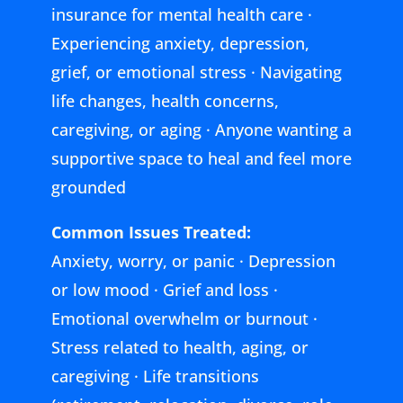
insurance for mental health care ·
Experiencing anxiety, depression,
grief, or emotional stress · Navigating
life changes, health concerns,
caregiving, or aging · Anyone wanting a
supportive space to heal and feel more
grounded
Common Issues Treated:
Anxiety, worry, or panic · Depression
or low mood · Grief and loss ·
Emotional overwhelm or burnout ·
Stress related to health, aging, or
caregiving · Life transitions