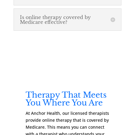
Is online therapy covered by
Medicare effective?
Therapy That Meets
You Where You Are
At Anchor Health, our licensed therapists
provide online therapy that is covered by
Medicare. This means you can connect
with a therapist who understands your