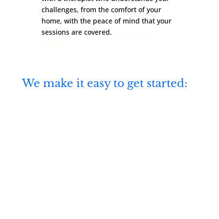
challenges, from the comfort of your
home, with the peace of mind that your
sessions are covered.
virtual ADHD
therapy
We make it easy to get started:
Virtual therapy across Illinois and

Colorado—private, secure, and
convenient
Accepting Medicare, BCBS,

Aetna, Cigna, and United
insurance plans
Real-time online booking and

flexible appointment times
Therapists trained in CBT, ACT,

and DBT
Free consultation to find the right

therapist for you