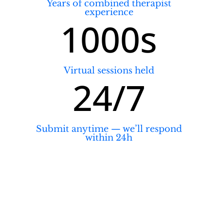
Years of combined therapist
experience
1000s
Virtual sessions held
24/7
Submit anytime — we’ll respond
within 24h