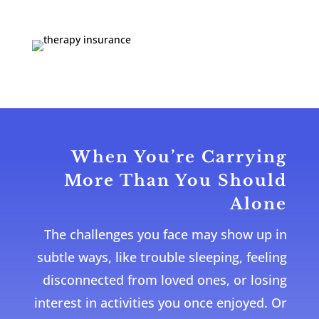
When You’re Carrying
More Than You Should
Alone
The challenges you face may show up in
subtle ways, like trouble sleeping, feeling
disconnected from loved ones, or losing
interest in activities you once enjoyed. Or