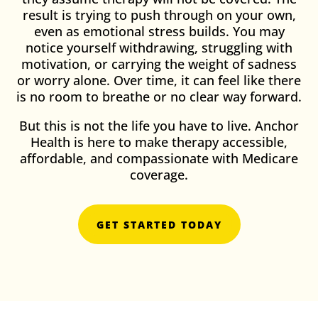
result is trying to push through on your own,
even as emotional stress builds. You may
notice yourself withdrawing, struggling with
motivation, or carrying the weight of sadness
or worry alone. Over time, it can feel like there
is no room to breathe or no clear way forward.
But this is not the life you have to live. Anchor
Health is here to make therapy accessible,
affordable, and compassionate with Medicare
coverage.
GET STARTED TODAY