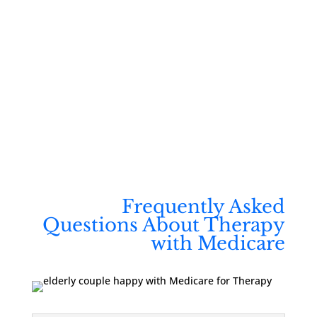
Free consultations | Secure, HIPAA-compliant
platform
A team that understands your needs and helps
you feel fully supported
Frequently Asked
Questions About Therapy
with Medicare