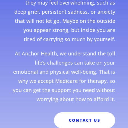
they may feel overwhelming, such as
deep grief, persistent sadness, or anxiety
that will not let go. Maybe on the outside
you appear strong, but inside you are
tired of carrying so much by yourself.
At Anchor Health, we understand the toll
life’s challenges can take on your
emotional and physical well-being. That is
why we accept Medicare for therapy, so
you can get the support you need without
worrying about how to afford it.
CONTACT US