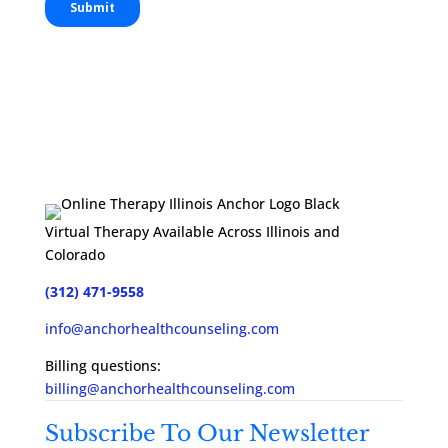
Virtual Therapy Available Across Illinois and
Colorado
(312) 471-9558
info@anchorhealthcounseling.com
Billing questions:
billing@anchorhealthcounseling.com
Subscribe To Our Newsletter