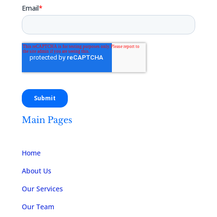
Main Pages
Home
About Us
Our Services
Our Team