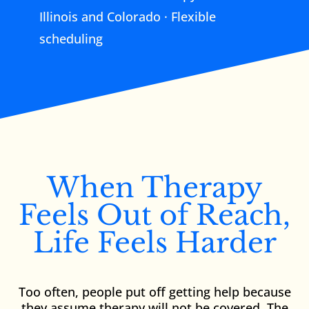
Illinois and Colorado · Flexible
scheduling
When Therapy
Feels Out of Reach,
Life Feels Harder
Too often, people put off getting help because
they assume therapy will not be covered. The