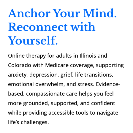
Anchor Your Mind.
Reconnect with
Yourself.
Online therapy for adults in Illinois and
Colorado with Medicare coverage, supporting
anxiety, depression, grief, life transitions,
emotional overwhelm, and stress. Evidence-
based, compassionate care helps you feel
more grounded, supported, and confident
while providing accessible tools to navigate
life’s challenges.