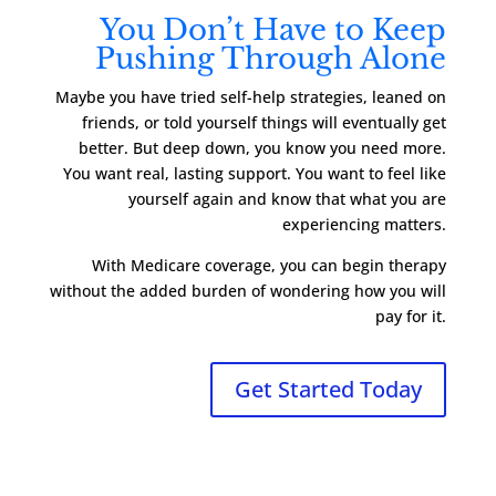
You Don’t Have to Keep
Pushing Through Alone
Maybe you have tried self-help strategies, leaned on
friends, or told yourself things will eventually get
better. But deep down, you know you need more.
You want real, lasting support. You want to feel like
yourself again and know that what you are
experiencing matters.
With Medicare coverage, you can begin therapy
without the added burden of wondering how you will
pay for it.
Get Started Today