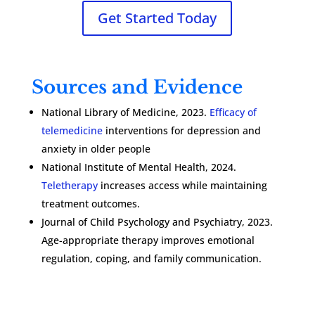
Get Started Today
Sources and Evidence
National Library of Medicine, 2023.
Efficacy of
telemedicine
interventions for depression and
anxiety in older people
National Institute of Mental Health, 2024.
Teletherapy
increases access while maintaining
treatment outcomes.
Journal of Child Psychology and Psychiatry, 2023.
Age-appropriate therapy improves emotional
regulation, coping, and family communication.