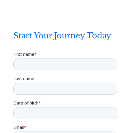
Start Your Journey Today