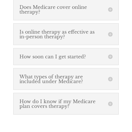
Does Medicare cover online
therapy?
Is online therapy as effective as
in-person therapy?
How soon can I get started?
What types of therapy are
included under Medicare?
How do I know if my Medicare
plan covers therapy?