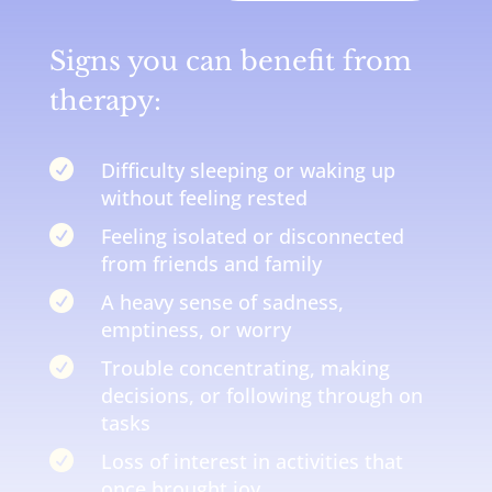
Signs you can benefit from
therapy:

Difficulty sleeping or waking up
without feeling rested

Feeling isolated or disconnected
from friends and family

A heavy sense of sadness,
emptiness, or worry

Trouble concentrating, making
decisions, or following through on
tasks

Loss of interest in activities that
once brought joy