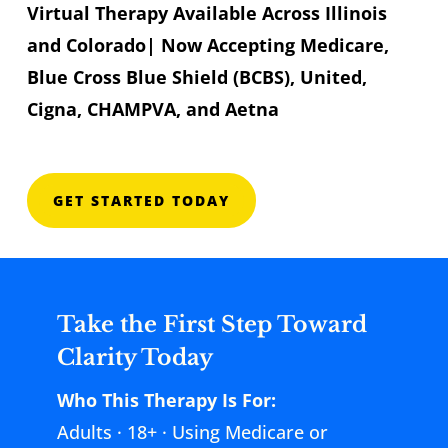
Virtual Therapy Available Across Illinois
and Colorado| Now Accepting Medicare,
Blue Cross Blue Shield (BCBS), United,
Cigna, CHAMPVA, and Aetna
GET STARTED TODAY
Take the First Step Toward
Clarity Today
Who This Therapy Is For:
Adults · 18+ · Using Medicare or