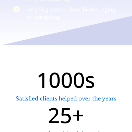

Ongoing stress about health, aging,
or caregiving
1000s
Satisfied clients helped over the years
25+