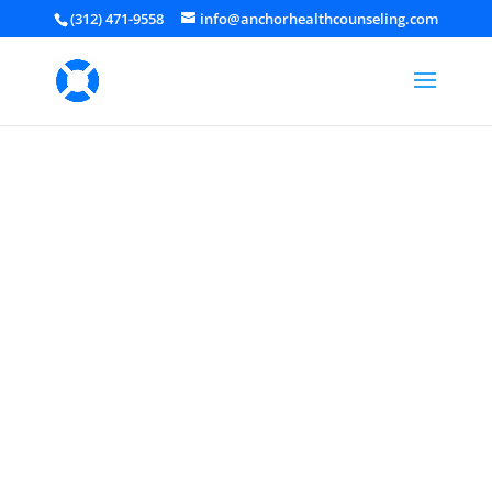
(312) 471-9558
info@anchorhealthcounseling.com