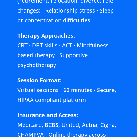
(retirement, relocation, divorce, role
changes) · Relationship stress · Sleep
or concentration difficulties
Therapy Approaches:
CBT · DBT skills · ACT · Mindfulness-
based therapy · Supportive
psychotherapy
Session Format:
Virtual sessions · 60 minutes · Secure,
HIPAA compliant platform
Insurance and Access:
Medicare, BCBS, United, Aetna, Cigna,
CHAMPVA · Online therapy across