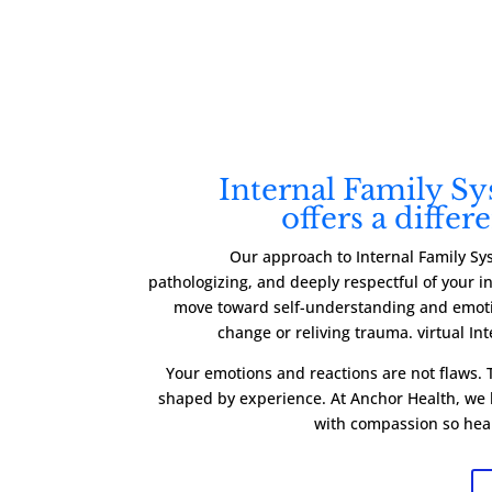
Internal Family S
offers a differ
Our approach to Internal Family Sy
pathologizing, and deeply respectful of your 
move toward self-understanding and emoti
change or reliving trauma. virtual In
Your emotions and reactions are not flaws. T
shaped by experience. At Anchor Health, we h
with compassion so hea