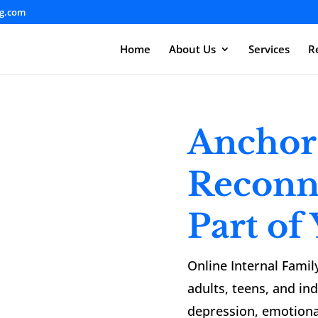
ng.com
Home
About Us
Services
R
Anchor
Reconn
Part of
Online Internal Famil
adults, teens, and in
depression, emotiona