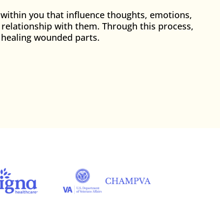
 within you that influence thoughts, emotions,
e relationship with them. Through this process,
of healing wounded parts.