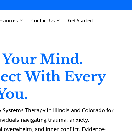
esources
Contact Us
Get Started
 Your Mind.
ect With Every
 You.
y Systems Therapy in Illinois and Colorado for
dividuals navigating trauma, anxiety,
l overwhelm, and inner conflict. Evidence-