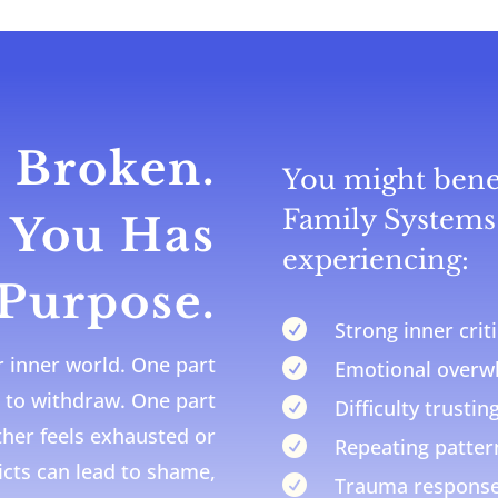
 Broken.
You might benef
Family Systems 
f You Has
experiencing:
 Purpose.

Strong inner cri
r inner world. One part

Emotional over
 to withdraw. One part

Difficulty trustin
other feels exhausted or

Repeating pattern
icts can lead to shame,

Trauma response