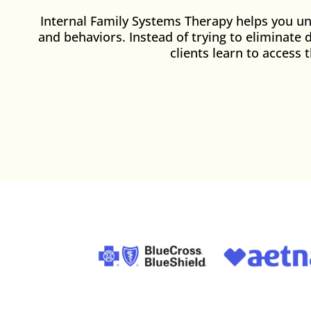
Internal Family Systems Therapy helps you und
and behaviors. Instead of trying to eliminate 
clients learn to access 