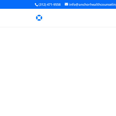
(312) 471-9558
info@anchorhealthcounseli