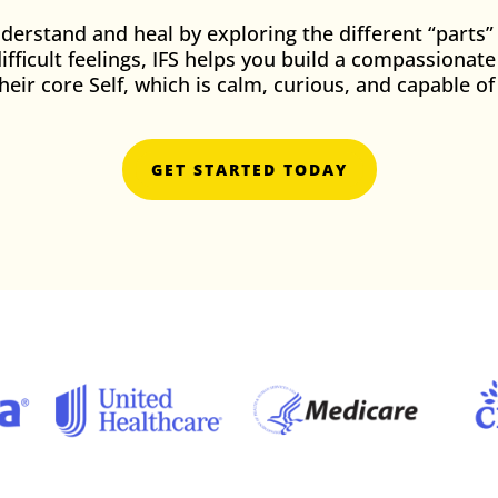
erstand and heal by exploring the different “parts”
difficult feelings, IFS helps you build a compassionat
their core Self, which is calm, curious, and capable 
GET STARTED TODAY