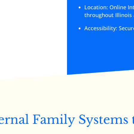
Location: Online In
throughout Illinois
Accessibility: Secu
ernal Family Systems 