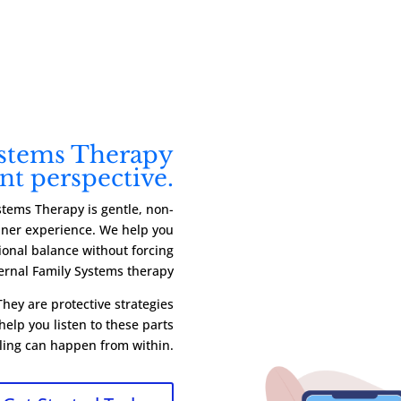
ystems Therapy
ent perspective.
stems Therapy is gentle, non-
inner experience. We help you
onal balance without forcing
ternal Family Systems therapy
hey are protective strategies
elp you listen to these parts
ling can happen from within.