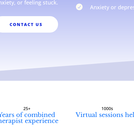
nxiety, or feeling stuck.

Anxiety or depres
CONTACT US
25+
1000s
Years of combined
Virtual sessions he
herapist experience