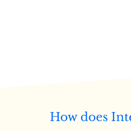
How does Int