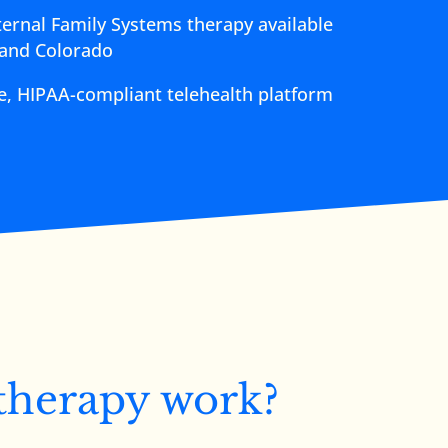
ternal Family Systems therapy available
 and Colorado
re, HIPAA-compliant telehealth platform
therapy work?