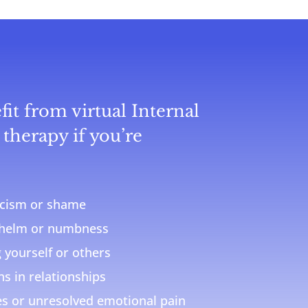
it from virtual Internal
therapy if you’re
ticism or shame
whelm or numbness
g yourself or others
s in relationships
s or unresolved emotional pain