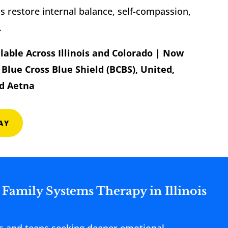
 restore internal balance, self-compassion,
.
lable Across Illinois and Colorado | Now
Blue Cross Blue Shield (BCBS), United,
d Aetna
AY
 Family Systems Therapy in Illinois
lts and teens seeking deeper emotional