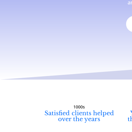
a
1000s
Satisfied clients helped
over the years
t