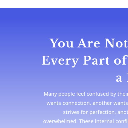
You Are Not
Every Part o
a
Many people feel confused by thei
wants connection, another wants
strives for perfection, an
overwhelmed. These internal confl