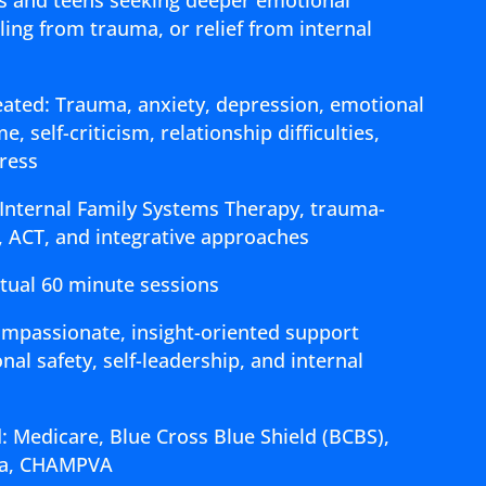
ing from trauma, or relief from internal
ted: Trauma, anxiety, depression, emotional
, self-criticism, relationship difficulties,
tress
 Internal Family Systems Therapy, trauma-
, ACT, and integrative approaches
rtual 60 minute sessions
ompassionate, insight-oriented support
al safety, self-leadership, and internal
: Medicare, Blue Cross Blue Shield (BCBS),
gna, CHAMPVA