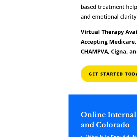
based treatment helps
and emotional clarity
Virtual Therapy Avai
Accepting Medicare, 
CHAMPVA, Cigna, an
GET STARTED TOD
Online Internal
and Colorado
Who It Is For: Adu