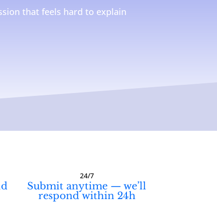
sion that feels hard to explain
24/7
ld
Submit anytime — we’ll
respond within 24h