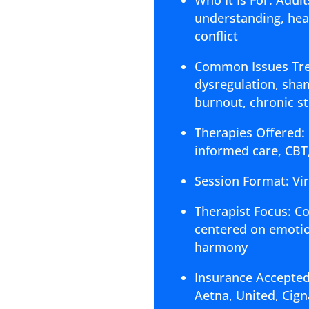
understanding, heal
conflict
Common Issues Trea
dysregulation, shame
burnout, chronic s
Therapies Offered:
informed care, CBT
Session Format: Vi
Therapist Focus: C
centered on emotion
harmony
Insurance Accepted
Aetna, United, Ci