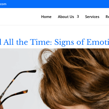
.com
Home
About Us
Services
R
 All the Time: Signs of Emot