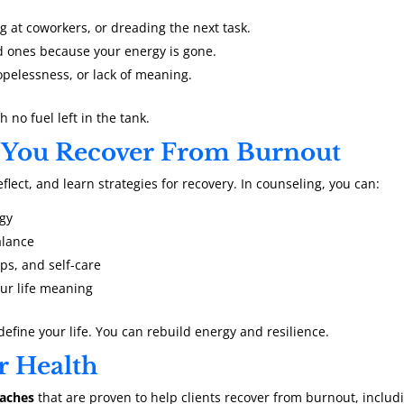
 at coworkers, or dreading the next task.
d ones because your energy is gone.
pelessness, or lack of meaning.
h no fuel left in the tank.
 You Recover From Burnout
lect, and learn strategies for recovery. In counseling, you can:
rgy
alance
ps, and self-care
our life meaning
define your life. You can rebuild energy and resilience.
r Health
oaches
that are proven to help clients recover from burnout, includ