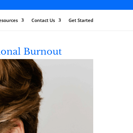
esources
Contact Us
Get Started
ional Burnout