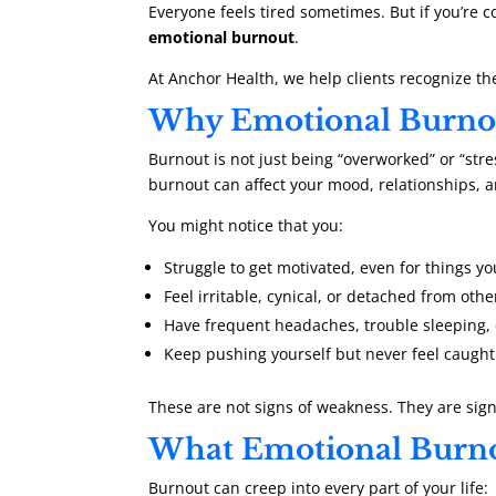
Everyone feels tired sometimes. But if you’re 
emotional burnout
.
At Anchor Health, we help clients recognize th
Why Emotional Burnou
Burnout is not just being “overworked” or “stre
burnout can affect your mood, relationships, a
You might notice that you:
Struggle to get motivated, even for things y
Feel irritable, cynical, or detached from othe
Have frequent headaches, trouble sleeping, 
Keep pushing yourself but never feel caugh
These are not signs of weakness. They are sig
What Emotional Burno
Burnout can creep into every part of your life: