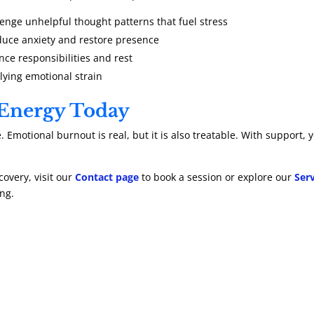
lenge unhelpful thought patterns that fuel stress
duce anxiety and restore presence
nce responsibilities and rest
ying emotional strain
 Energy Today
. Emotional burnout is real, but it is also treatable. With support
covery, visit our
Contact page
to book a session or explore our
Ser
ng.