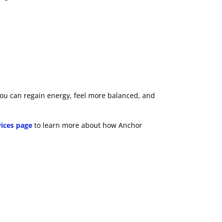
, you can regain energy, feel more balanced, and
vices page
to learn more about how Anchor