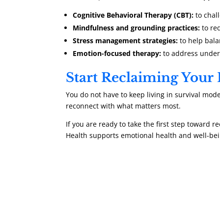
Cognitive Behavioral Therapy (CBT):
to chal
Mindfulness and grounding practices:
to re
Stress management strategies:
to help bala
Emotion-focused therapy:
to address underl
Start Reclaiming Your
You do not have to keep living in survival mode
reconnect with what matters most.
If you are ready to take the first step toward re
Health supports emotional health and well-bei