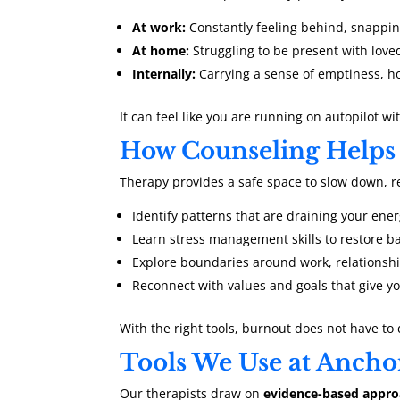
At work:
Constantly feeling behind, snapping
At home:
Struggling to be present with love
Internally:
Carrying a sense of emptiness, ho
It can feel like you are running on autopilot wit
How Counseling Helps
Therapy provides a safe space to slow down, ref
Identify patterns that are draining your ene
Learn stress management skills to restore b
Explore boundaries around work, relationshi
Reconnect with values and goals that give y
With the right tools, burnout does not have to 
Tools We Use at Ancho
Our therapists draw on
evidence-based appr