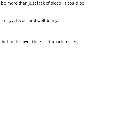
be more than just lack of sleep. It could be
 energy, focus, and well-being.
n that builds over time. Left unaddressed,