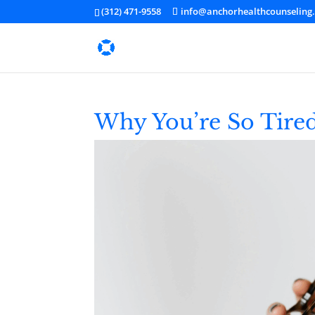
(312) 471-9558
info@anchorhealthcounseling
Why You’re So Tired