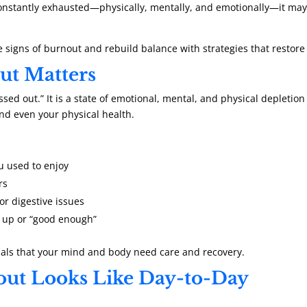
constantly exhausted—physically, mentally, and emotionally—it may 
e signs of burnout and rebuild balance with strategies that restore
t Matters
ssed out.” It is a state of emotional, mental, and physical depletio
nd even your physical health.
ou used to enjoy
rs
or digestive issues
t up or “good enough”
nals that your mind and body need care and recovery.
ut Looks Like Day-to-Day