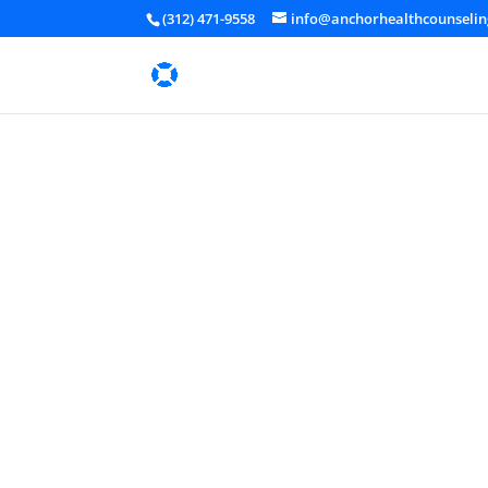
(312) 471-9558
info@anchorhealthcounseli