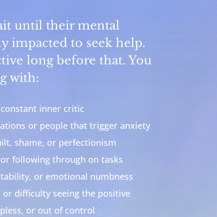
t until their mental
ly impacted to seek help.
tive long before that. You
g with:
constant inner critic
ations or people that trigger anxiety
lt, shame, or perfectionism
 or following through on tasks
itability, or emotional numbness
 or difficulty seeing the positive
pless, or out of control