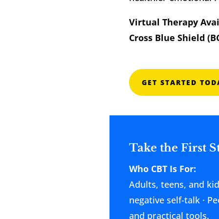
Virtual Therapy Ava
Cross Blue Shield (B
GET STARTED TOD
Take the First 
Who CBT Is For:
Adults, teens, and ki
negative self-talk · 
and practical tools.