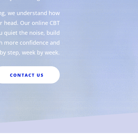
ing, we understand how
our head. Our online CBT
 quiet the noise, build
th more confidence and
p by step, week by week.
CONTACT US