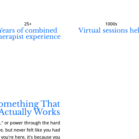
25+
1000s
Years of combined
Virtual sessions he
herapist experience
Something That
Actually Works
ve,” or power through the hard
, but never felt like you had
f you’re here, it’s because you