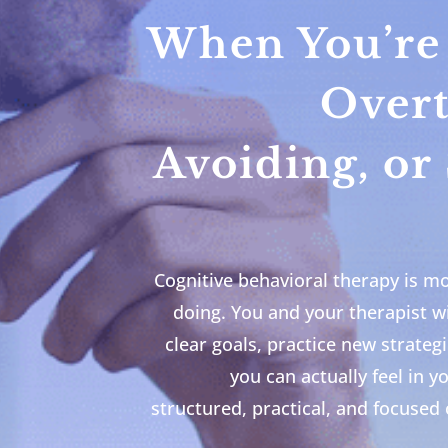
When You’re 
Overt
Avoiding, or
Cognitive behavioral therapy is mor
doing. You and your therapist wi
clear goals, practice new strateg
you can actually feel in y
structured, practical, and focused