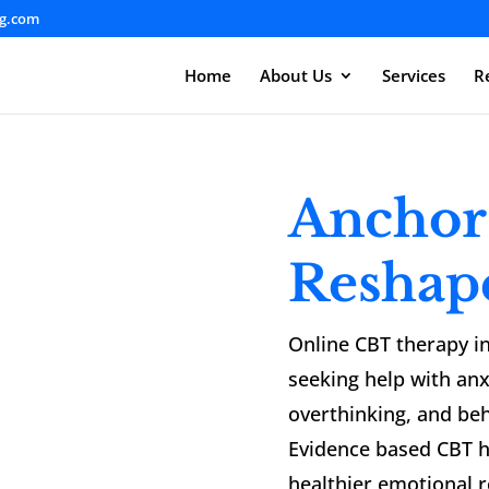
ng.com
Home
About Us
Services
R
Anchor
Reshap
Online CBT therapy in
seeking help with anx
overthinking, and beh
Evidence based CBT h
healthier emotional 