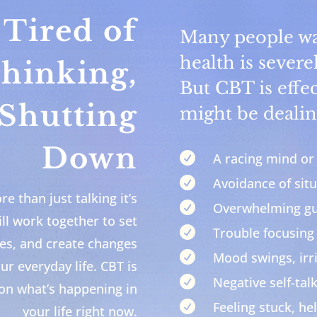
Tired of
Many people wai
health is severe
hinking,
But CBT is effec
 Shutting
might be dealin
Down

A racing mind or 

Avoidance of situ
e than just talking it’s

Overwhelming gui
ll work together to set

Trouble focusing
ies, and create changes

Mood swings, irr
our everyday life. CBT is

Negative self-talk
 on what’s happening in

Feeling stuck, hel
your life right now.