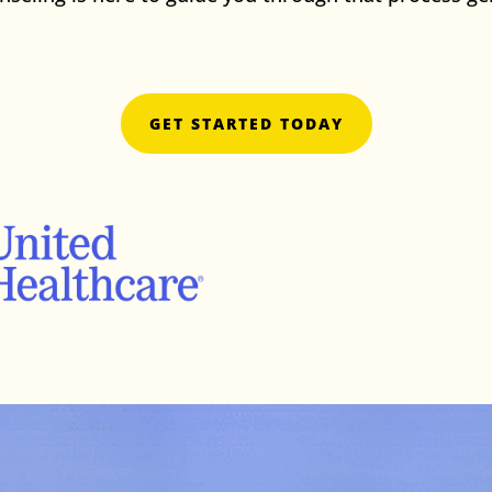
online anxiety therap
GET STARTED TODAY