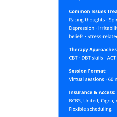
Common Issues Trea
Racing thoughts · Spir
Depression · Irritabi
beliefs · Stress-rela
Therapy Approaches
CBT · DBT skills · ACT
Session Format:
Virtual sessions · 60
Insurance & Access:
BCBS, United, Cigna, 
Flexible scheduling.