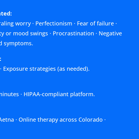
ted:
aling worry · Perfectionism · Fear of failure ·
lity or mood swings · Procrastination · Negative
ted symptoms.
:
 · Exposure strategies (as needed).
 minutes · HIPAA-compliant platform.
Aetna · Online therapy across Colorado ·