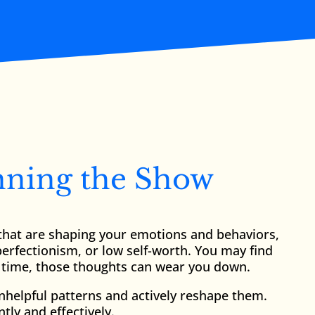
nning the Show
s that are shaping your emotions and behaviors,
perfectionism, or low self-worth. You may find
er time, those thoughts can wear you down.
unhelpful patterns and actively reshape them.
ly and effectively.