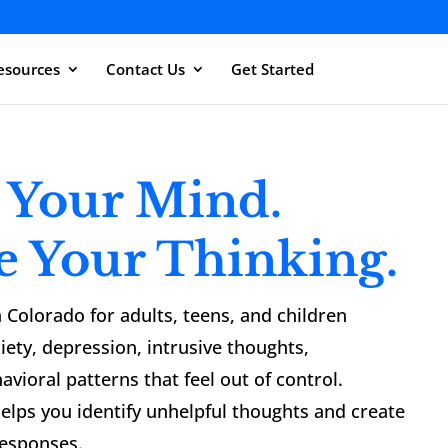
esources
Contact Us
Get Started
 Your Mind.
e Your Thinking.
 Colorado for adults, teens, and children
iety, depression, intrusive thoughts,
avioral patterns that feel out of control.
elps you identify unhelpful thoughts and create
responses.