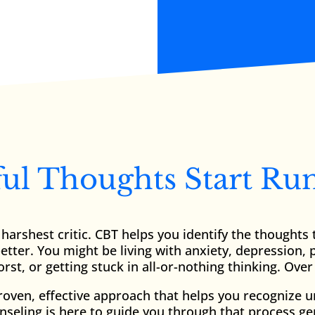
l Thoughts Start Ru
harshest critic. CBT helps you identify the thought
tter. You might be living with anxiety, depression, 
rst, or getting stuck in all-or-nothing thinking. Ov
proven, effective approach that helps you recognize 
seling is here to guide you through that process gent