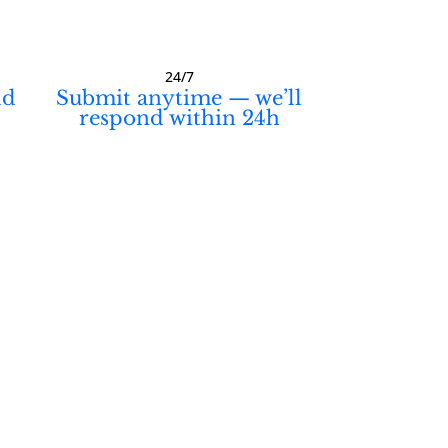
24/7
ld
Submit anytime — we’ll
respond within 24h