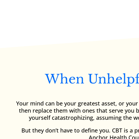
When Unhelpfu
Your mind can be your greatest asset, or your 
then replace them with ones that serve you be
yourself catastrophizing, assuming the wo
But they don’t have to define you. CBT is a 
Anchor Health Coun