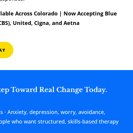
ilable Across Colorado | Now Accepting Blue
CBS), United, Cigna, and Aetna
AY
Step Toward Real Change Today.
ds · Anxiety, depression, worry, avoidance,
People who want structured, skills-based therapy