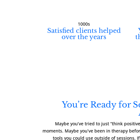
1000s
Satisfied clients helped
over the years
t
You’re Ready for 
Maybe you’ve tried to just “think positi
moments. Maybe you’ve been in therapy before
tools you could use outside of sessions. I