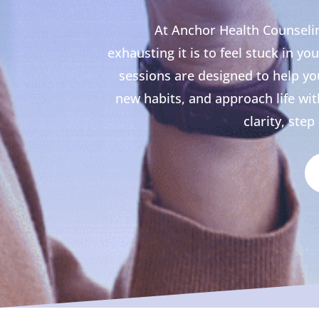
At Anchor Health Counsel
exhausting it is to feel stuck in y
sessions are designed to help you
new habits, and approach life wi
clarity, ste